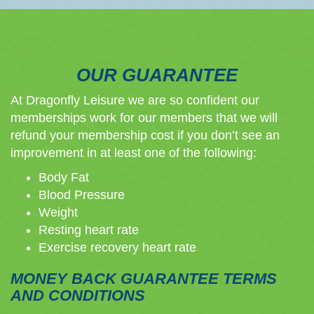
OUR GUARANTEE
At Dragonfly Leisure we are so confident our
memberships work for our members that we will
refund your membership cost if you don’t see an
improvement in at least one of the following:
Body Fat
Blood Pressure
Weight
Resting heart rate
Exercise recovery heart rate
MONEY BACK GUARANTEE TERMS
AND CONDITIONS