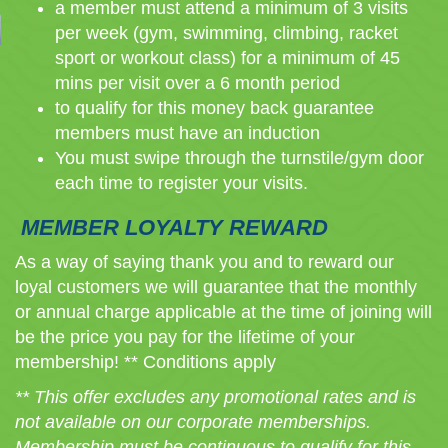
a member must attend a minimum of 3 visits
per week (gym, swimming, climbing, racket
sport or workout class) for a minimum of 45
mins per visit over a 6 month period
to qualify for this money back guarantee
members must have an induction
You must swipe through the turnstile/gym door
each time to register your visits.
MEMBER LOYALTY REWARD
As a way of saying thank you and to reward our
loyal customers we will guarantee that the monthly
or annual charge applicable at the time of joining will
be the price you pay for the lifetime of your
membership! ** Conditions apply
** This offer excludes any promotional rates and is
not available on our corporate memberships.
Membership must be continuous to qualify for this