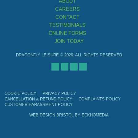
ABOUT
CAREERS
CONTACT
TESTIMONIALS
ONLINE FORMS
JOIN TODAY
DRAGONFLY LEISURE © 2026. ALL RIGHTS RESERVED
COOKIE POLICY
PRIVACY POLICY
CANCELLATION & REFUND POLICY
COMPLAINTS POLICY
CUSTOMER HARASSMENT POLICY
WEB DESIGN BRISTOL
BY
ECKHOMEDIA