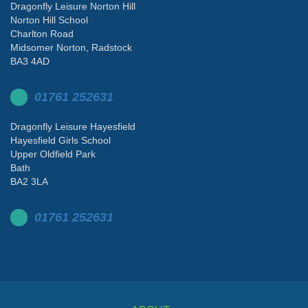
Dragonfly Leisure Norton Hill
Norton Hill School
Charlton Road
Midsomer Norton, Radstock
BA3 4AD
01761 252631
Dragonfly Leisure Hayesfield
Hayesfield Girls School
Upper Oldfield Park
Bath
BA2 3LA
01761 252631