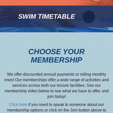
SWIM TIMETABLE
CHOOSE YOUR
MEMBERSHIP
We offer discounted annual payments or rolling monthly
ones! Our memberships offer a wide range of activities and
services across both our leisure facilities. See our
membership video below to see what we have to offer, and
join today!
Click here
if you need to speak to someone about our
membership options or click on the Join button above to