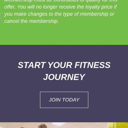
offer. You will no longer receive the loyalty price if
you make changes to the type of membership or
cancel the membership.
START YOUR FITNESS
JOURNEY
JOIN TODAY