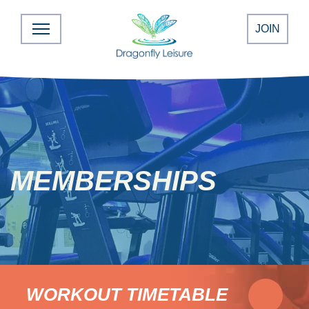
JOIN
MEMBERSHIPS
WORKOUT TIMETABLE