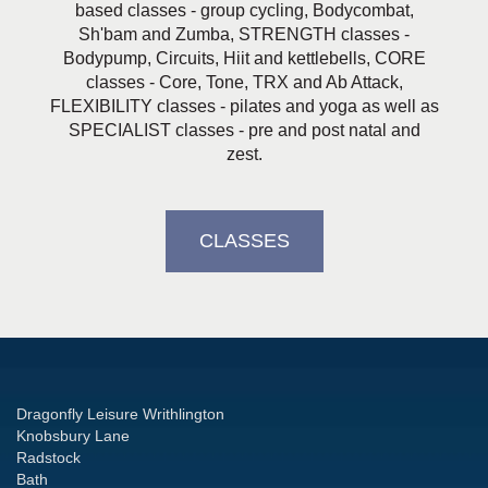
based classes - group cycling, Bodycombat,
Sh'bam and Zumba, STRENGTH classes -
Bodypump, Circuits, Hiit and kettlebells, CORE
classes - Core, Tone, TRX and Ab Attack,
FLEXIBILITY classes - pilates and yoga as well as
SPECIALIST classes - pre and post natal and
zest.
CLASSES
Dragonfly Leisure Writhlington
Knobsbury Lane
Radstock
Bath