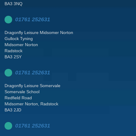
BA3 3NQ
01761 252631
Dragonfly Leisure Midsomer Norton
Gullock Tyning
Midsomer Norton
Radstock
BA3 2SY
01761 252631
Dragonfly Leisure Somervale
Somervale School
Redfield Road
Midsomer Norton, Radstock
BA3 2JD
01761 252631