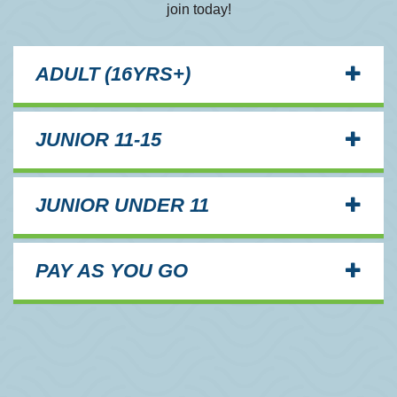
join today!
ADULT (16YRS+)
JUNIOR 11-15
JUNIOR UNDER 11
PAY AS YOU GO