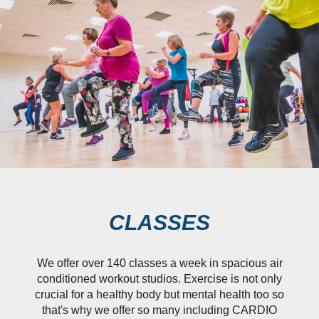
CLASSES
We offer over 140 classes a week in spacious air
conditioned workout studios. Exercise is not only
crucial for a healthy body but mental health too so
that's why we offer so many including CARDIO