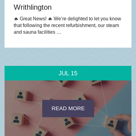
Writhlington
🔥 Great News! 🔥 We’re delighted to let you know
that following the recent refurbishment, our steam
and sauna facilities …
JUL
15
READ MORE