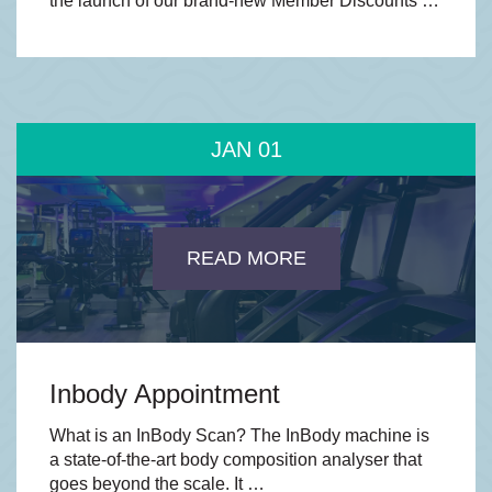
the launch of our brand-new Member Discounts …
JAN
01
READ MORE
Inbody Appointment
What is an InBody Scan? The InBody machine is
a state-of-the-art body composition analyser that
goes beyond the scale. It …