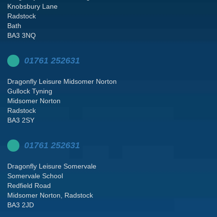
Knobsbury Lane
Radstock
Bath
BA3 3NQ
01761 252631
Dragonfly Leisure Midsomer Norton
Gullock Tyning
Midsomer Norton
Radstock
BA3 2SY
01761 252631
Dragonfly Leisure Somervale
Somervale School
Redfield Road
Midsomer Norton, Radstock
BA3 2JD