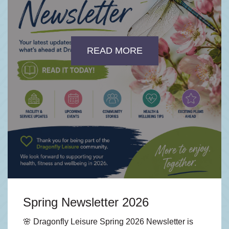
READ MORE
Spring Newsletter 2026
🌸 Dragonfly Leisure Spring 2026 Newsletter is