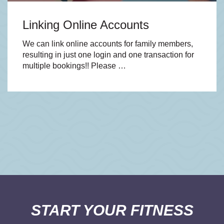
Linking Online Accounts
We can link online accounts for family members,
resulting in just one login and one transaction for
multiple bookings!! Please …
START YOUR FITNESS