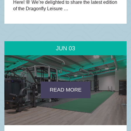
Here! 🌸 We’re delighted to share the latest edition
of the Dragonfly Leisure …
JUN
03
READ MORE