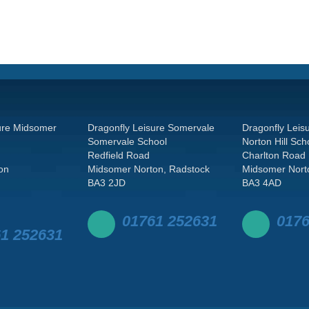
ure Midsomer
Dragonfly Leisure Somervale
Dragonfly Leisu
Somervale School
Norton Hill Sch
Redfield Road
Charlton Road
on
Midsomer Norton, Radstock
Midsomer Nort
BA3 2JD
BA3 4AD
01761 252631
0176
1 252631