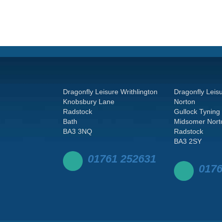
Dragonfly Leisure Writhlington
Dragonfly Leis
Knobsbury Lane
Norton
Radstock
Gullock Tyning
Bath
Midsomer Nort
BA3 3NQ
Radstock
BA3 2SY
01761 252631
0176