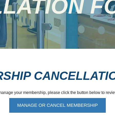
LATION F
SHIP CANCELLATI
 manage your membership, please click the button below to revie
MANAGE OR CANCEL MEMBERSHIP