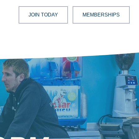
JOIN TODAY
MEMBERSHIPS