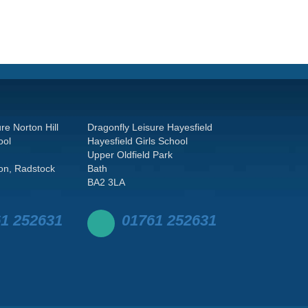
re Norton Hill
Dragonfly Leisure Hayesfield
ool
Hayesfield Girls School
Upper Oldfield Park
on, Radstock
Bath
BA2 3LA
1 252631
01761 252631