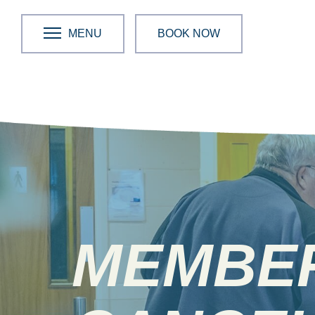
MENU
BOOK NOW
MEMBE