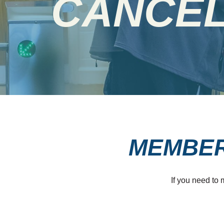
CANCEL
MEMBER
If you need to