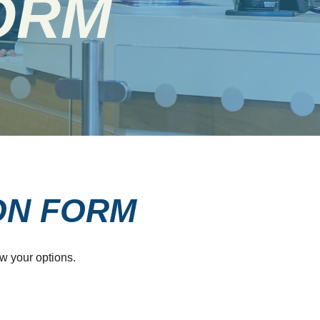
ORM
ON FORM
w your options.