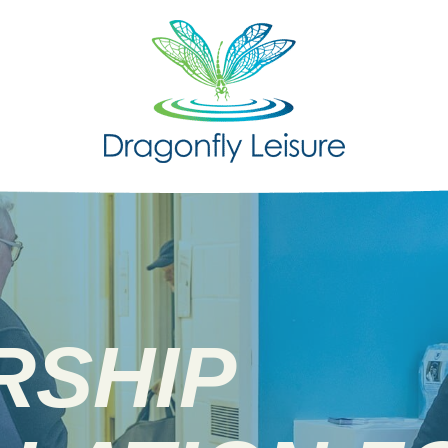
RSHIP